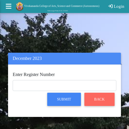
Login
Vivekananda College of Arts, Science and Commerce (Autonomous)
Nehrunagar Puttur D. K. 574203
December 2023
Enter Register Number
SUBMIT
BACK