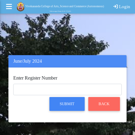
Login
Vivekananda College of Arts, Science and Commerce (Autonomous)
Nehrunagar Puttur D. K. 574203
June/July 2024
Enter Register Number
SUBMIT
BACK