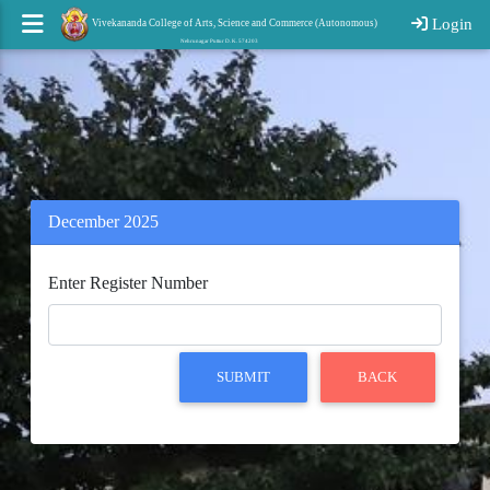
Login
Vivekananda College of Arts, Science and Commerce (Autonomous)
Nehrunagar Puttur D. K. 574203
December 2025
Enter Register Number
SUBMIT
BACK