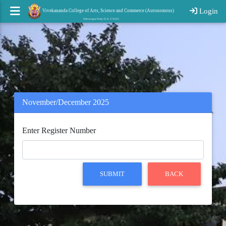
Login
Vivekananda College of Arts, Science and Commerce (Autonomous)
Nehrunagar Puttur D. K. 574203
November/December 2025
Enter Register Number
SUBMIT
BACK