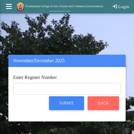
Login
Vivekananda College of Arts, Science and Commerce (Autonomous)
Nehrunagar Puttur D. K. 574203
November/December 2025
Enter Register Number
SUBMIT
BACK