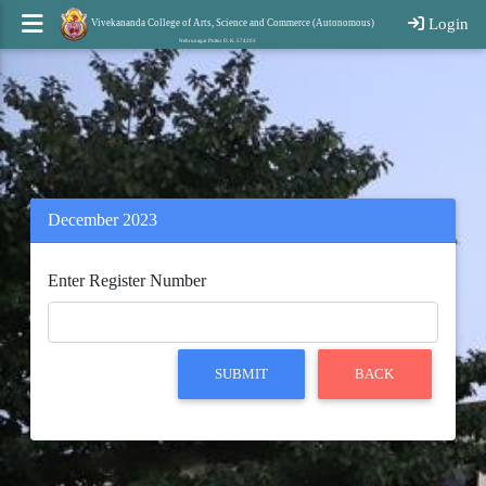
Login
Vivekananda College of Arts, Science and Commerce (Autonomous)
Nehrunagar Puttur D. K. 574203
December 2023
Enter Register Number
SUBMIT
BACK